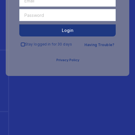
Login
Stay logged in for 30 days
Having Trouble?
Privacy Policy