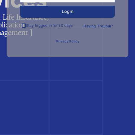
Login
Stay logged in for 30 days
Having Trouble?
Privacy Policy